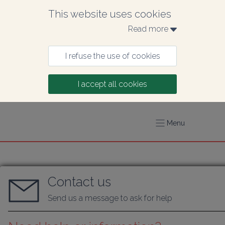
This website uses cookies
Read more 
I refuse the use of cookies
I accept all cookies
Menu
Contact us
Send us a message to ask for help