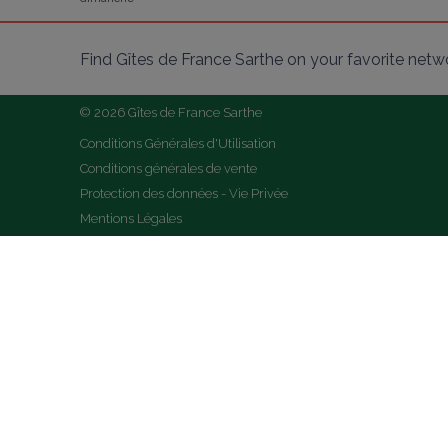
Find Gîtes de France Sarthe on your favorite netw
© 2026 Gîtes de France Sarthe
Conditions Générales d'Utilisation
Conditions générales de vente
Protection des données - Vie Privée
Mentions Légales