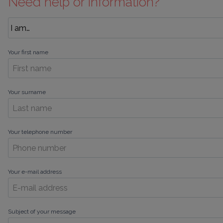
Need help or information?
Your first name
Your surname
Your telephone number
Your e-mail address
Subject of your message