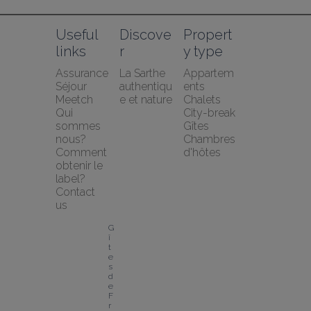
Useful 
Discove
Propert
links
r
y type
Assurance 
La Sarthe 
Appartem
Séjour 
authentiqu
ents
Meetch
e et nature
Chalets
Qui 
City-break
sommes 
Gîtes
nous?
Chambres 
Comment 
d'hôtes
obtenir le 
label?
Contact 
us
G
î
t
e
s 
d
e 
F
r