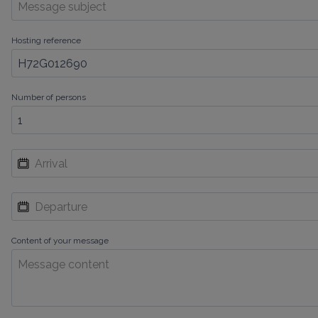
Hosting reference
Number of persons
Content of your message