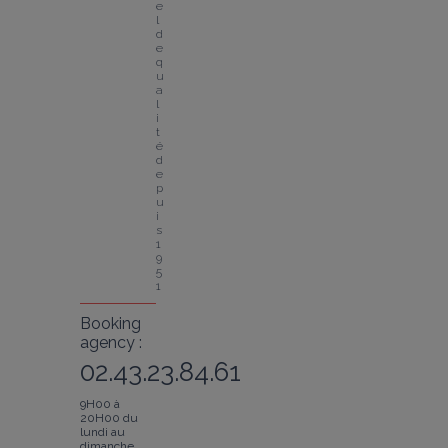
e
l 
d
e 
q
u
a
l
i
t
é 
d
e
p
u
i
s 
1
9
5
1
Booking
agency :
02.43.23.84.61
9H00 à
20H00 du
lundi au
dimanche