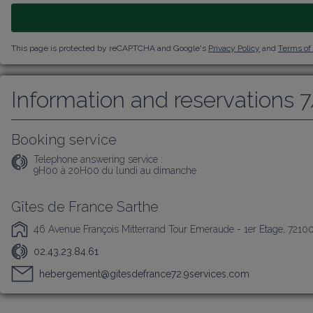
This page is protected by reCAPTCHA and Google's
Privacy Policy
and
Terms of
Information and reservations 
Booking service
Telephone answering service :
9H00 à 20H00 du lundi au dimanche
Gîtes de France Sarthe
46 Avenue François Mitterrand Tour Emeraude - 1er Etage, 7210
02.43.23.84.61
hebergement@gitesdefrance72.9services.com